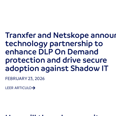
Tranxfer and Netskope annou
technology partnership to
enhance DLP On Demand
protection and drive secure
adoption against Shadow IT
FEBRUARY 23, 2026
LEER ARTICULO