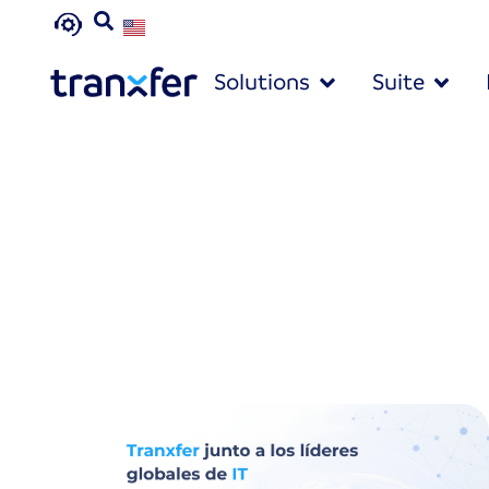
Solutions
Suite