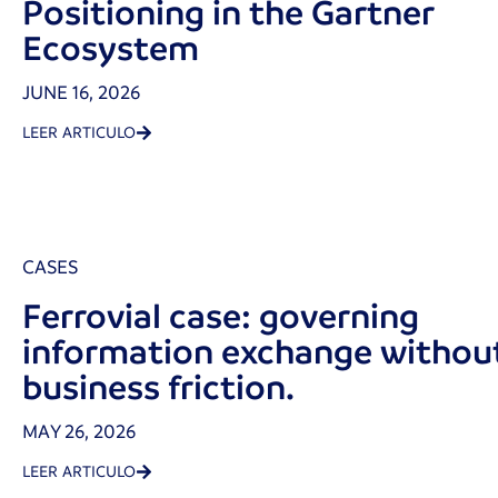
Positioning in the Gartner
Ecosystem
JUNE 16, 2026
LEER ARTICULO
CASES
Ferrovial case: governing
information exchange withou
business friction.
MAY 26, 2026
LEER ARTICULO