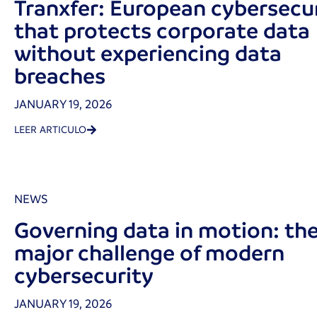
Tranxfer: European cybersecu
that protects corporate data
without experiencing data
breaches
JANUARY 19, 2026
LEER ARTICULO
NEWS
Governing data in motion: th
major challenge of modern
cybersecurity
JANUARY 19, 2026