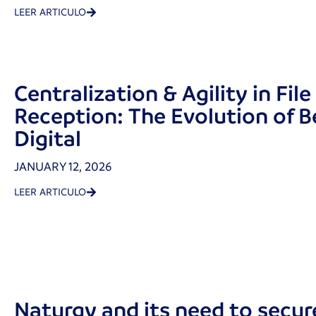
LEER ARTICULO
Centralization & Agility in File
Reception: The Evolution of B
Digital
JANUARY 12, 2026
LEER ARTICULO
Naturgy and its need to secure