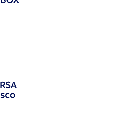
 RSA
isco