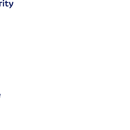
rity
e