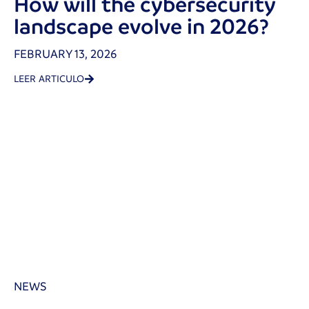
How will the cybersecurity
landscape evolve in 2026?
FEBRUARY 13, 2026
LEER ARTICULO
NEWS