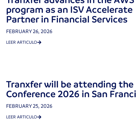
program as an ISV Accelerate
Partner in Financial Services
FEBRUARY 26, 2026
LEER ARTICULO
Tranxfer will be attending the
Conference 2026 in San Franc
FEBRUARY 25, 2026
LEER ARTICULO