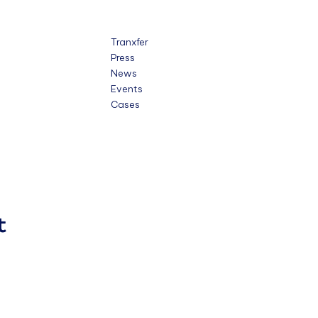
Tranxfer
Press
News
Events
Cases
t