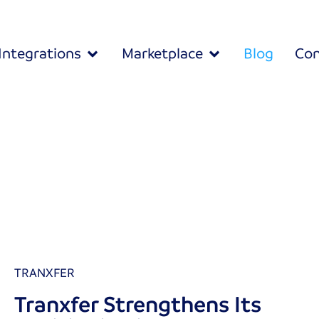
Integrations
Marketplace
Blog
Con
TRANXFER
Tranxfer Strengthens Its