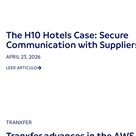
The H10 Hotels Case: Secure
Communication with Supplier
APRIL 23, 2026
LEER ARTICULO
TRANXFER
Tranxfer advances in the AW