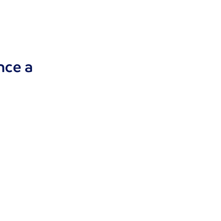
nce a